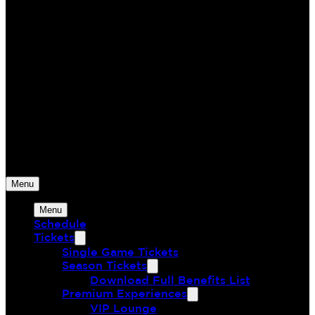
Monterey Bay FC
The Greatest Union of Land & Sea
Menu
Menu
Schedule
Tickets
Single Game Tickets
Season Tickets
Download Full Benefits List
Premium Experiences
VIP Lounge