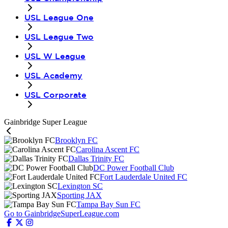
USL League One
USL League Two
USL W League
USL Academy
USL Corporate
Gainbridge Super League
Brooklyn FC
Carolina Ascent FC
Dallas Trinity FC
DC Power Football Club
Fort Lauderdale United FC
Lexington SC
Sporting JAX
Tampa Bay Sun FC
Go to GainbridgeSuperLeague.com