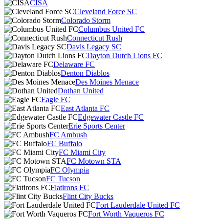
CISA
Cleveland Force SC
Colorado Storm
Columbus United FC
Connecticut Rush
Davis Legacy SC
Dayton Dutch Lions FC
Delaware FC
Denton Diablos
Des Moines Menace
Dothan United
Eagle FC
East Atlanta FC
Edgewater Castle FC
Erie Sports Center
FC Ambush
FC Buffalo
FC Miami City
FC Motown STA
FC Olympia
FC Tucson
Flatirons FC
Flint City Bucks
Fort Lauderdale United FC
Fort Worth Vaqueros FC