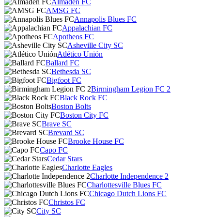
Almaden FC
AMSG FC
Annapolis Blues FC
Appalachian FC
Apotheos FC
Asheville City SC
Atlético Unión
Ballard FC
Bethesda SC
Bigfoot FC
Birmingham Legion FC 2
Black Rock FC
Boston Bolts
Boston City FC
Brave SC
Brevard SC
Brooke House FC
Capo FC
Cedar Stars
Charlotte Eagles
Charlotte Independence 2
Charlottesville Blues FC
Chicago Dutch Lions FC
Christos FC
City SC