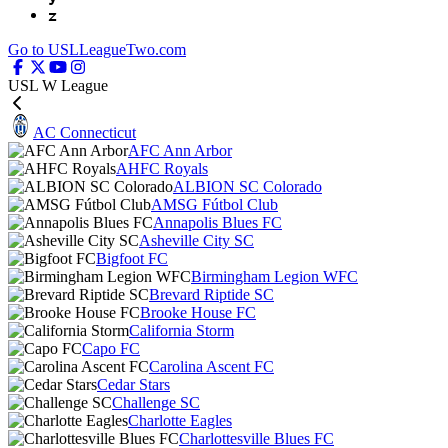
z
Go to USLLeagueTwo.com
USL W League
AC Connecticut
AFC Ann Arbor
AHFC Royals
ALBION SC Colorado
AMSG Fútbol Club
Annapolis Blues FC
Asheville City SC
Bigfoot FC
Birmingham Legion WFC
Brevard Riptide SC
Brooke House FC
California Storm
Capo FC
Carolina Ascent FC
Cedar Stars
Challenge SC
Charlotte Eagles
Charlottesville Blues FC