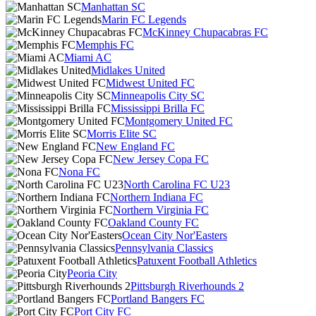
Manhattan SC
Marin FC Legends
McKinney Chupacabras FC
Memphis FC
Miami AC
Midlakes United
Midwest United FC
Minneapolis City SC
Mississippi Brilla FC
Montgomery United FC
Morris Elite SC
New England FC
New Jersey Copa FC
Nona FC
North Carolina FC U23
Northern Indiana FC
Northern Virginia FC
Oakland County FC
Ocean City Nor'Easters
Pennsylvania Classics
Patuxent Football Athletics
Peoria City
Pittsburgh Riverhounds 2
Portland Bangers FC
Port City FC