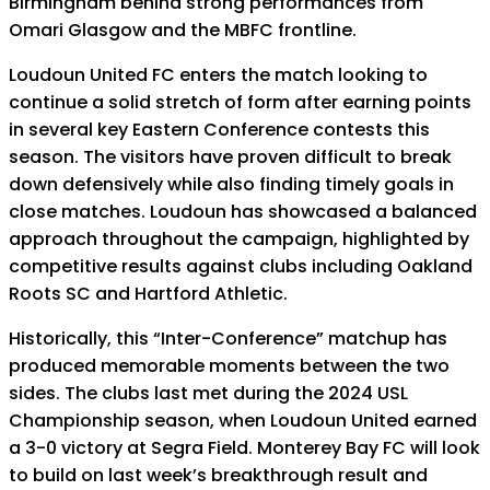
Birmingham behind strong performances from
Omari Glasgow and the MBFC frontline.
Loudoun United FC enters the match looking to
continue a solid stretch of form after earning points
in several key Eastern Conference contests this
season. The visitors have proven difficult to break
down defensively while also finding timely goals in
close matches. Loudoun has showcased a balanced
approach throughout the campaign, highlighted by
competitive results against clubs including Oakland
Roots SC and Hartford Athletic.
Historically, this “Inter-Conference” matchup has
produced memorable moments between the two
sides. The clubs last met during the 2024 USL
Championship season, when Loudoun United earned
a 3-0 victory at Segra Field. Monterey Bay FC will look
to build on last week’s breakthrough result and