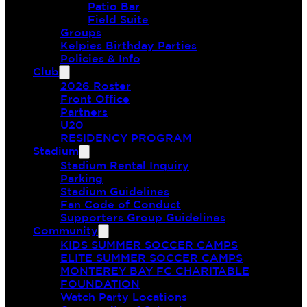
Patio Bar
Field Suite
Groups
Kelpies Birthday Parties
Policies & Info
Club
2026 Roster
Front Office
Partners
U20
RESIDENCY PROGRAM
Stadium
Stadium Rental Inquiry
Parking
Stadium Guidelines
Fan Code of Conduct
Supporters Group Guidelines
Community
KIDS SUMMER SOCCER CAMPS
ELITE SUMMER SOCCER CAMPS
MONTEREY BAY FC CHARITABLE
FOUNDATION
Watch Party Locations