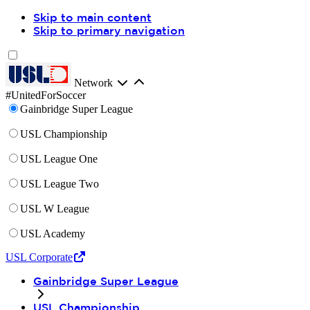
Skip to main content
Skip to primary navigation
Network
#UnitedForSoccer
Gainbridge Super League
USL Championship
USL League One
USL League Two
USL W League
USL Academy
USL Corporate
Gainbridge Super League
USL Championship