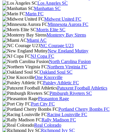
Los Angeles SC
Manhattan SC
Marin FC
Midwest United FC
Minnesota Aurora FC
Morris Elite SC
Monterey Bay Sirens
Miami AC
NC Courage U23
New England Mutiny
NJ Copa FC
North Carolina Fusion
Northern Virginia FC
Oakland Soul SC
One Knoxville
Paisley Athletic FC
Patuxent Football Athletics
Pittsburgh Riveters SC
Pleasanton Rage
Port City FC
Portland Cherry Bombs FC
Racing Louisville FC
Rally Madison FC
Real Colorado
Richmond Ivy SC