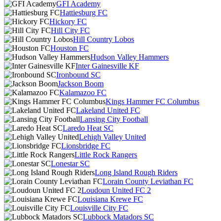
GFI Academy
Hattiesburg FC
Hickory FC
Hill City FC
Hill Country Lobos
Houston FC
Hudson Valley Hammers
Inter Gainesville KF
Ironbound SC
Jackson Boom
Kalamazoo FC
Kings Hammer FC Columbus
Lakeland United FC
Lansing City Football
Laredo Heat SC
Lehigh Valley United
Lionsbridge FC
Little Rock Rangers
Lonestar SC
Long Island Rough Riders
Lorain County Leviathan FC
Loudoun United FC 2
Louisiana Krewe FC
Louisville City FC
Lubbock Matadors SC