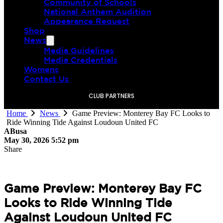
Community of Schools
National Anthem Audition
Appearance Request
Shop
News
Media Guidelines
Media Credentials
Womens
Contact Us
CLUB PARTNERS
Home
News
Game Preview: Monterey Bay FC Looks to
Ride Winning Tide Against Loudoun United FC
ABusa
May 30, 2026 5:52 pm
Share
Game Preview: Monterey Bay FC
Looks to Ride Winning Tide
Against Loudoun United FC