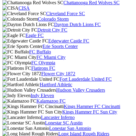
Chattanooga Red Wolves SC
CISA
Cleveland Force SC
Colorado Storm
Dayton Dutch Lions FC
Detroit City FC
Eagle FC
Edgewater Castle FC
Erie Sports Center
FC Buffalo
FC Miami City
FC Olympia
Flatirons FC
Flower City 1872
Fort Lauderdale United FC
Hartford Athletic
Hudson Valley Crusaders
Indy Eleven
Kalamazoo FC
Kings Hammer FC Cincinatti
Kings Hammer FC Sun City
Lancaster Inferno
Lonestar SC Austin
Lonestar San Antonio
Long Island Rough Riders