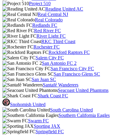
Project 510
Reading United AC
Real Central NJ
Real Colorado
Redlands FC
Red River FC
River Light FC
RKC Third Coast
Rochester FC
Rockford Raptors FC
Salem City FC
San Antonio FC 2
San Francisco City FC
San Francisco Glens SC
San Juan SC
Santafé Wanderers
Seacoast United Phantoms
Shark Coast FC
Snohomish United
South Carolina United
Southern California Eagles
Swarm FC
Sporting JAX
Springfield FC