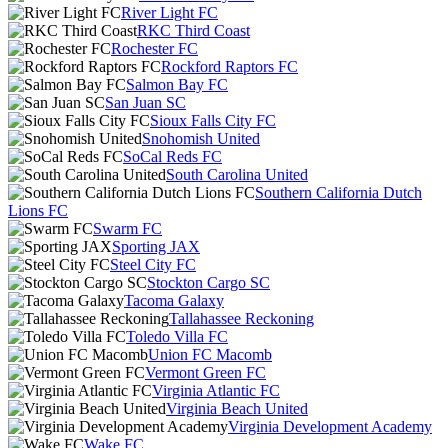
River Light FC
RKC Third Coast
Rochester FC
Rockford Raptors FC
Salmon Bay FC
San Juan SC
Sioux Falls City FC
Snohomish United
SoCal Reds FC
South Carolina United
Southern California Dutch
Lions FC
Swarm FC
Sporting JAX
Steel City FC
Stockton Cargo SC
Tacoma Galaxy
Tallahassee Reckoning
Toledo Villa FC
Union FC Macomb
Vermont Green FC
Virginia Atlantic FC
Virginia Beach United
Virginia Development Academy
Wake FC