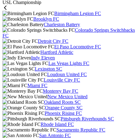
USL Championship
Birmingham Legion FC
Brooklyn FC
Charleston Battery
Colorado Springs Switchbacks
FC
Detroit City FC
El Paso Locomotive FC
Hartford Athletic
Indy Eleven
Las Vegas Lights FC
Lexington SC
Loudoun United FC
Louisville City FC
Miami FC
Monterey Bay FC
New Mexico United
Oakland Roots SC
Orange County SC
Phoenix Rising FC
Pittsburgh Riverhounds SC
Rhode Island FC
Sacramento Republic FC
San Antonio FC