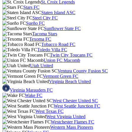
St. Croix Legends
Stars FC
Staten Island ASC
Steel City FC
Sueño FC
Sunflower State FC
Tacoma Stars
Texoma FC
Tobacco Road FC
Toledo Villa FC
Twin City Toucans FC
Union FC Macomb
Utah United
Ventura County Fusion SC
Vermont Green FC
Virginia Beach United
Virginia Marauders FC
Wake FC
West Chester United SC
West Seattle Junction FC
West Texas FC
West Virginia United
Westchester Flames FC
Western Mass Pioneers