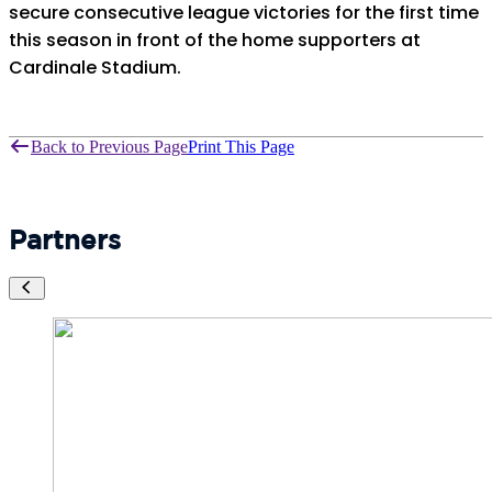
secure consecutive league victories for the first time
this season in front of the home supporters at
Cardinale Stadium.
Back to Previous Page
Print This Page
Partners