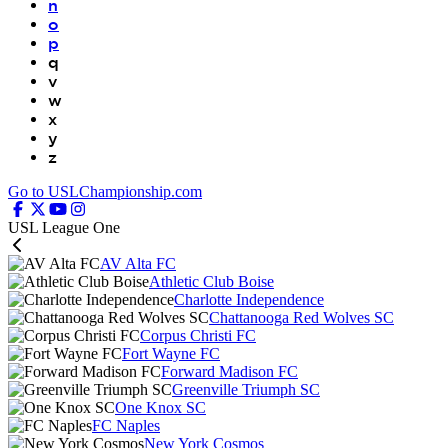
n
o
p
q
v
w
x
y
z
Go to USLChampionship.com
USL League One
AV Alta FC
Athletic Club Boise
Charlotte Independence
Chattanooga Red Wolves SC
Corpus Christi FC
Fort Wayne FC
Forward Madison FC
Greenville Triumph SC
One Knox SC
FC Naples
New York Cosmos