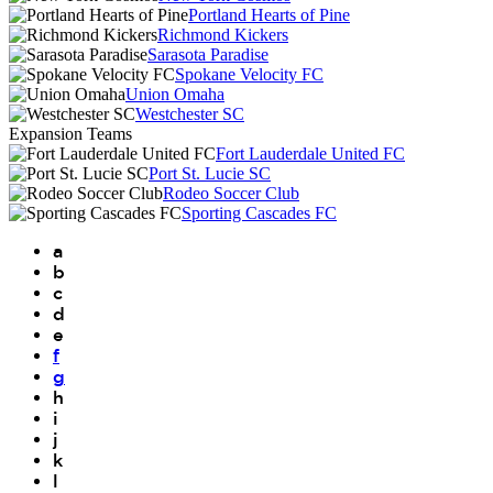
Portland Hearts of Pine
Richmond Kickers
Sarasota Paradise
Spokane Velocity FC
Union Omaha
Westchester SC
Expansion Teams
Fort Lauderdale United FC
Port St. Lucie SC
Rodeo Soccer Club
Sporting Cascades FC
a
b
c
d
e
f
g
h
i
j
k
l