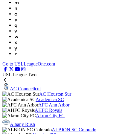
m
n
o
p
q
v
w
x
y
z
Go to USLLeagueOne.com
USL League Two
AC Connecticut
AC Houston Sur
Academica SC
AFC Ann Arbor
AHFC Royals
Akron City FC
Albany Rush
ALBION SC Colorado