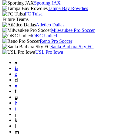
Sporting JAX
Tampa Bay Rowdies
FC Tulsa
Future Teams
Atlético Dallas
Milwaukee Pro Soccer
OKC United
Reno Pro Soccer
Santa Barbara Sky FC
USL Pro Iowa
a
b
c
d
e
f
g
h
i
j
k
l
m