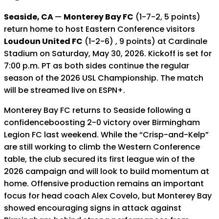
Seaside, CA
—
Monterey Bay FC
(1-7-2, 5 points)
return home to host Eastern Conference visitors
Loudoun United FC
(1-2-6) , 9 points) at Cardinale
Stadium on Saturday, May 30, 2026. Kickoff is set for
7:00 p.m. PT as both sides continue the regular
season of the 2026 USL Championship. The match
will be streamed live on ESPN+.
Monterey Bay FC returns to Seaside following a
confidenceboosting 2-0 victory over Birmingham
Legion FC last weekend. While the “Crisp-and-Kelp”
are still working to climb the Western Conference
table, the club secured its first league win of the
2026 campaign and will look to build momentum at
home. Offensive production remains an important
focus for head coach Alex Covelo, but Monterey Bay
showed encouraging signs in attack against