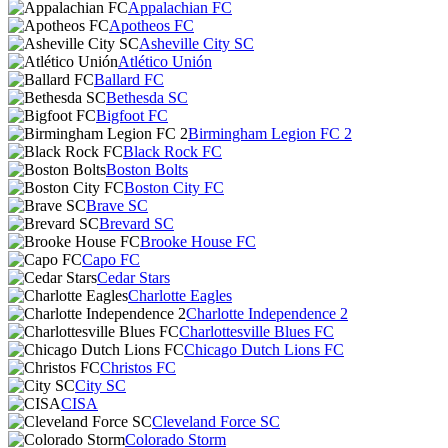
Appalachian FC
Apotheos FC
Asheville City SC
Atlético Unión
Ballard FC
Bethesda SC
Bigfoot FC
Birmingham Legion FC 2
Black Rock FC
Boston Bolts
Boston City FC
Brave SC
Brevard SC
Brooke House FC
Capo FC
Cedar Stars
Charlotte Eagles
Charlotte Independence 2
Charlottesville Blues FC
Chicago Dutch Lions FC
Christos FC
City SC
CISA
Cleveland Force SC
Colorado Storm