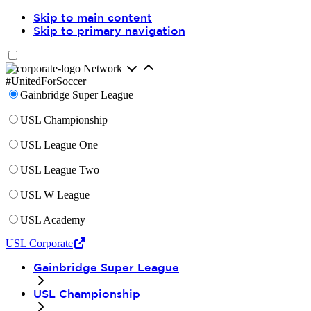
Skip to main content
Skip to primary navigation
Network
#UnitedForSoccer
Gainbridge Super League
USL Championship
USL League One
USL League Two
USL W League
USL Academy
USL Corporate
Gainbridge Super League
USL Championship