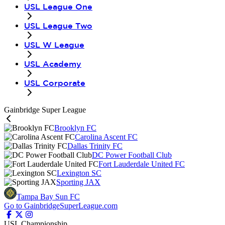
USL League One
USL League Two
USL W League
USL Academy
USL Corporate
Gainbridge Super League
Brooklyn FC
Carolina Ascent FC
Dallas Trinity FC
DC Power Football Club
Fort Lauderdale United FC
Lexington SC
Sporting JAX
Tampa Bay Sun FC
Go to GainbridgeSuperLeague.com
USL Championship