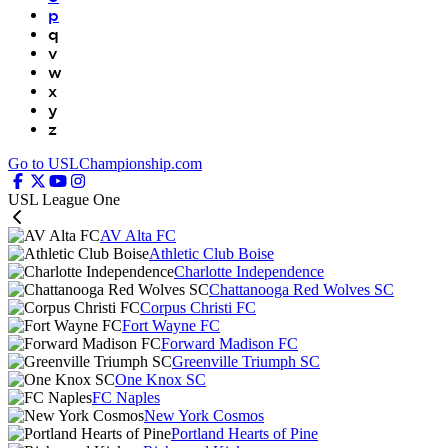
p
q
v
w
x
y
z
Go to USLChampionship.com
USL League One
AV Alta FC
Athletic Club Boise
Charlotte Independence
Chattanooga Red Wolves SC
Corpus Christi FC
Fort Wayne FC
Forward Madison FC
Greenville Triumph SC
One Knox SC
FC Naples
New York Cosmos
Portland Hearts of Pine