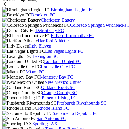
Birmingham Legion FC
Brooklyn FC
Charleston Battery
Colorado Springs Switchbacks 
Detroit City FC
El Paso Locomotive FC
Hartford Athletic
Indy Eleven
Las Vegas Lights FC
Lexington SC
Loudoun United FC
Louisville City FC
Miami FC
Monterey Bay FC
New Mexico United
Oakland Roots SC
Orange County SC
Phoenix Rising FC
Pittsburgh Riverhounds SC
Rhode Island FC
Sacramento Republic FC
San Antonio FC
Sporting JAX
Tampa Bay Rowdies