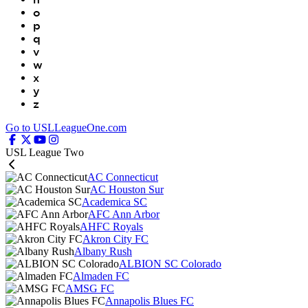
o
p
q
v
w
x
y
z
Go to USLLeagueOne.com
USL League Two
AC Connecticut
AC Houston Sur
Academica SC
AFC Ann Arbor
AHFC Royals
Akron City FC
Albany Rush
ALBION SC Colorado
Almaden FC
AMSG FC
Annapolis Blues FC