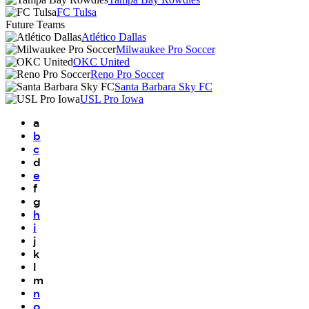
FC Tulsa
Future Teams
Atlético Dallas
Milwaukee Pro Soccer
OKC United
Reno Pro Soccer
Santa Barbara Sky FC
USL Pro Iowa
a
b
c
d
e
f
g
h
i
j
k
l
m
n
o