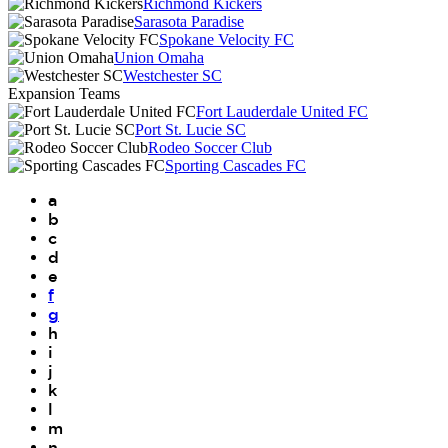
Richmond Kickers
Sarasota Paradise
Spokane Velocity FC
Union Omaha
Westchester SC
Expansion Teams
Fort Lauderdale United FC
Port St. Lucie SC
Rodeo Soccer Club
Sporting Cascades FC
a
b
c
d
e
f
g
h
i
j
k
l
m
n