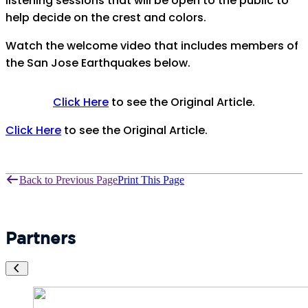
listening sessions that will be open to the public to
help decide on the crest and colors.
Watch the welcome video that includes members of
the San Jose Earthquakes below.
Click Here
to see the Original Article.
Click Here
to see the Original Article.
Back to Previous Page
Print This Page
Partners