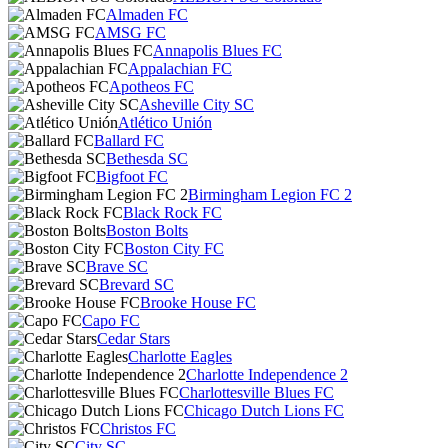
Almaden FC
AMSG FC
Annapolis Blues FC
Appalachian FC
Apotheos FC
Asheville City SC
Atlético Unión
Ballard FC
Bethesda SC
Bigfoot FC
Birmingham Legion FC 2
Black Rock FC
Boston Bolts
Boston City FC
Brave SC
Brevard SC
Brooke House FC
Capo FC
Cedar Stars
Charlotte Eagles
Charlotte Independence 2
Charlottesville Blues FC
Chicago Dutch Lions FC
Christos FC
City SC