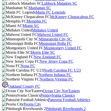
Lubbock Matadors SC
Manhattan SC
Marin FC Legends
McKinney Chupacabras FC
Memphis FC
Miami AC
Midlakes United
Midwest United FC
Minneapolis City SC
Mississippi Brilla FC
Montgomery United FC
Morris Elite SC
New England FC
New Jersey Copa FC
Nona FC
North Carolina FC U23
Northern Indiana FC
Northern Virginia FC
Oakland County FC
Ocean City Nor'Easters
Pennsylvania Classics
Patuxent Football Athletics
Peoria City
Pittsburgh Riverhounds 2