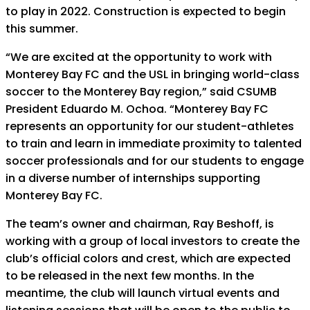
to play in 2022. Construction is expected to begin
this summer.
“We are excited at the opportunity to work with
Monterey Bay FC and the USL in bringing world-class
soccer to the Monterey Bay region,” said CSUMB
President Eduardo M. Ochoa. “Monterey Bay FC
represents an opportunity for our student-athletes
to train and learn in immediate proximity to talented
soccer professionals and for our students to engage
in a diverse number of internships supporting
Monterey Bay FC.
The team’s owner and chairman, Ray Beshoff, is
working with a group of local investors to create the
club’s official colors and crest, which are expected
to be released in the next few months. In the
meantime, the club will launch virtual events and