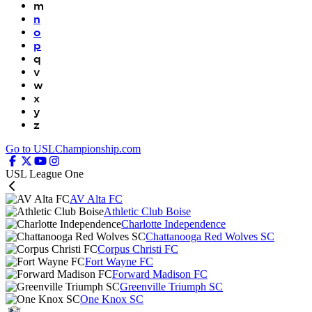
m
n
o
p
q
v
w
x
y
z
Go to USLChampionship.com
USL League One
AV Alta FC
Athletic Club Boise
Charlotte Independence
Chattanooga Red Wolves SC
Corpus Christi FC
Fort Wayne FC
Forward Madison FC
Greenville Triumph SC
One Knox SC