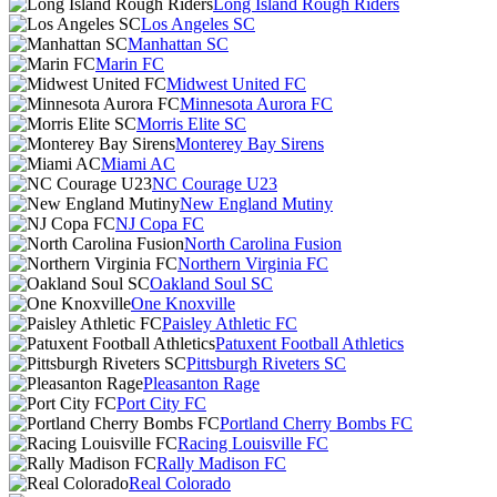
Long Island Rough Riders
Los Angeles SC
Manhattan SC
Marin FC
Midwest United FC
Minnesota Aurora FC
Morris Elite SC
Monterey Bay Sirens
Miami AC
NC Courage U23
New England Mutiny
NJ Copa FC
North Carolina Fusion
Northern Virginia FC
Oakland Soul SC
One Knoxville
Paisley Athletic FC
Patuxent Football Athletics
Pittsburgh Riveters SC
Pleasanton Rage
Port City FC
Portland Cherry Bombs FC
Racing Louisville FC
Rally Madison FC
Real Colorado