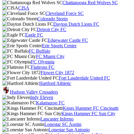
Chattanooga Red Wolves SC
CISA
Cleveland Force SC
Colorado Storm
Dayton Dutch Lions FC
Detroit City FC
Eagle FC
Edgewater Castle FC
Erie Sports Center
FC Buffalo
FC Miami City
FC Olympia
Flatirons FC
Flower City 1872
Fort Lauderdale United FC
Hartford Athletic
Hudson Valley Crusaders
Indy Eleven
Kalamazoo FC
Kings Hammer FC Cincinatti
Kings Hammer FC Sun City
Lancaster Inferno
Lonestar SC Austin
Lonestar San Antonio