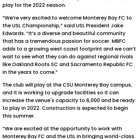
play for the 2022 season.
“We’re very excited to welcome Monterey Bay FC to
the USL Championship,” said USL President Jake
Edwards. “It’s a diverse and beautiful community
that has a tremendous passion for soccer. MBFC
adds to a growing west coast footprint and we can’t
wait to see what they can do against regional rivals
like Oakland Roots SC and Sacramento Republic FC
in the years to come.”
The club will play at the CSU Monterey Bay campus,
and it is working to upgrade facilities so it can
increase the venue's capacity to 6,000 and be ready
to play in 2022. Construction is expected to begin
this summer.
“We are excited at the opportunity to work with
Monterey Bay FC and the USL in bringing world-class