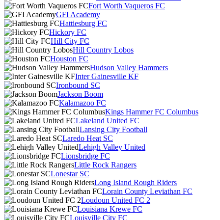
Fort Worth Vaqueros FC
GFI Academy
Hattiesburg FC
Hickory FC
Hill City FC
Hill Country Lobos
Houston FC
Hudson Valley Hammers
Inter Gainesville KF
Ironbound SC
Jackson Boom
Kalamazoo FC
Kings Hammer FC Columbus
Lakeland United FC
Lansing City Football
Laredo Heat SC
Lehigh Valley United
Lionsbridge FC
Little Rock Rangers
Lonestar SC
Long Island Rough Riders
Lorain County Leviathan FC
Loudoun United FC 2
Louisiana Krewe FC
Louisville City FC