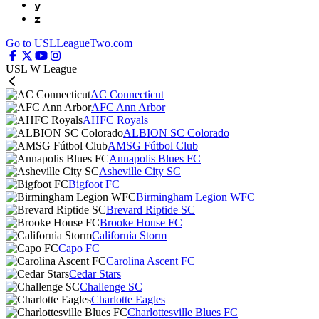
y
z
Go to USLLeagueTwo.com
USL W League
AC Connecticut
AFC Ann Arbor
AHFC Royals
ALBION SC Colorado
AMSG Fútbol Club
Annapolis Blues FC
Asheville City SC
Bigfoot FC
Birmingham Legion WFC
Brevard Riptide SC
Brooke House FC
California Storm
Capo FC
Carolina Ascent FC
Cedar Stars
Challenge SC
Charlotte Eagles
Charlottesville Blues FC