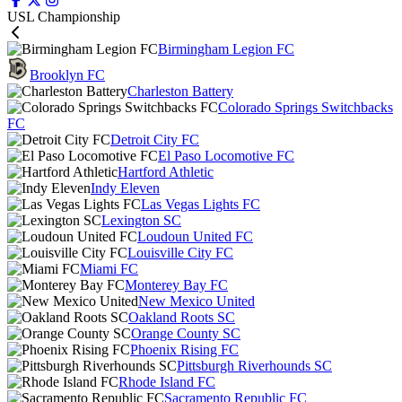
USL Championship
Birmingham Legion FC
Brooklyn FC
Charleston Battery
Colorado Springs Switchbacks
FC
Detroit City FC
El Paso Locomotive FC
Hartford Athletic
Indy Eleven
Las Vegas Lights FC
Lexington SC
Loudoun United FC
Louisville City FC
Miami FC
Monterey Bay FC
New Mexico United
Oakland Roots SC
Orange County SC
Phoenix Rising FC
Pittsburgh Riverhounds SC
Rhode Island FC
Sacramento Republic FC