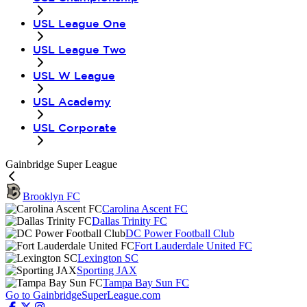
USL League One
USL League Two
USL W League
USL Academy
USL Corporate
Gainbridge Super League
Brooklyn FC
Carolina Ascent FC
Dallas Trinity FC
DC Power Football Club
Fort Lauderdale United FC
Lexington SC
Sporting JAX
Tampa Bay Sun FC
Go to GainbridgeSuperLeague.com