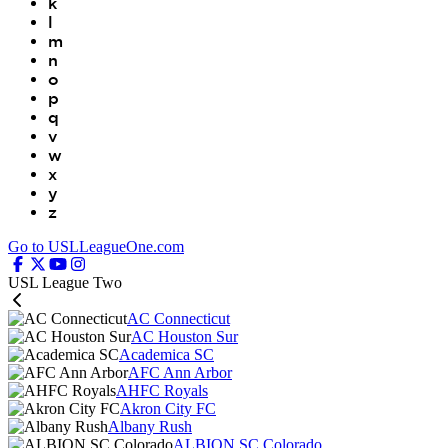
k
l
m
n
o
p
q
v
w
x
y
z
Go to USLLeagueOne.com
USL League Two
AC Connecticut
AC Houston Sur
Academica SC
AFC Ann Arbor
AHFC Royals
Akron City FC
Albany Rush
ALBION SC Colorado