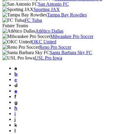
San Antonio FC
Sporting JAX
Tampa Bay Rowdies
FC Tulsa
Future Teams
Atlético Dallas
Milwaukee Pro Soccer
OKC United
Reno Pro Soccer
Santa Barbara Sky FC
USL Pro Iowa
a
b
c
d
e
f
g
h
i
j
k
l