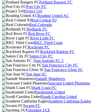
Portland Bangers FC
Port City FC
Project 510
Reading United AC
Real Central NJ
Real Colorado
Redlands FC
Red River FC
River Light FC
RKC Third Coast
Rochester FC
Rockford Raptors FC
Salem City FC
San Antonio FC 2
San Francisco City FC
San Francisco Glens SC
San Juan SC
Santafé Wanderers
Seacoast United Phantoms
Shark Coast FC
Snohomish United
South Carolina United
Southern California Eagles
Swarm FC
Sporting JAX