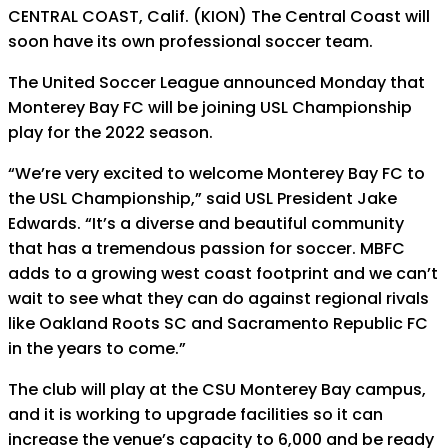
CENTRAL COAST, Calif. (KION) The Central Coast will
soon have its own professional soccer team.
The United Soccer League announced Monday that
Monterey Bay FC will be joining USL Championship
play for the 2022 season.
“We’re very excited to welcome Monterey Bay FC to
the USL Championship,” said USL President Jake
Edwards. “It’s a diverse and beautiful community
that has a tremendous passion for soccer. MBFC
adds to a growing west coast footprint and we can’t
wait to see what they can do against regional rivals
like Oakland Roots SC and Sacramento Republic FC
in the years to come.”
The club will play at the CSU Monterey Bay campus,
and it is working to upgrade facilities so it can
increase the venue’s capacity to 6,000 and be ready