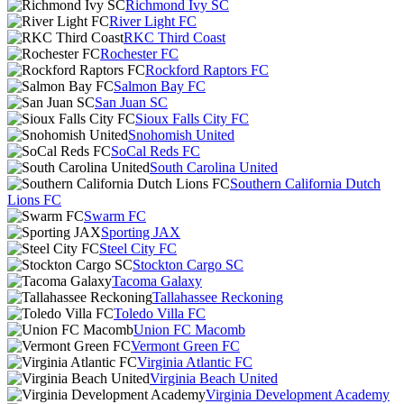
Richmond Ivy SC
River Light FC
RKC Third Coast
Rochester FC
Rockford Raptors FC
Salmon Bay FC
San Juan SC
Sioux Falls City FC
Snohomish United
SoCal Reds FC
South Carolina United
Southern California Dutch
Lions FC
Swarm FC
Sporting JAX
Steel City FC
Stockton Cargo SC
Tacoma Galaxy
Tallahassee Reckoning
Toledo Villa FC
Union FC Macomb
Vermont Green FC
Virginia Atlantic FC
Virginia Beach United
Virginia Development Academy