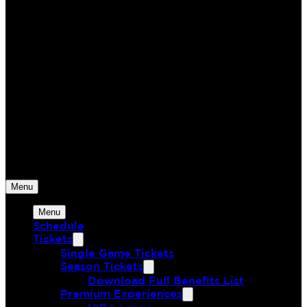
Monterey Bay FC
The Greatest Union of Land & Sea
Menu
Menu
Schedule
Tickets
Single Game Tickets
Season Tickets
Download Full Benefits List
Premium Experiences