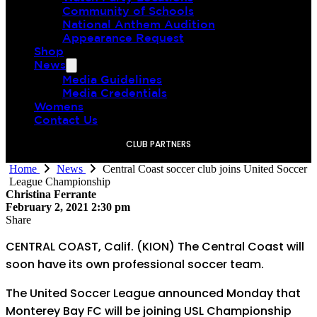
Community of Schools
National Anthem Audition
Appearance Request
Shop
News
Media Guidelines
Media Credentials
Womens
Contact Us
CLUB PARTNERS
Home
News
Central Coast soccer club joins United Soccer
League Championship
Christina Ferrante
February 2, 2021 2:30 pm
Share
CENTRAL COAST, Calif. (KION) The Central Coast will
soon have its own professional soccer team.
The United Soccer League announced Monday that
Monterey Bay FC will be joining USL Championship