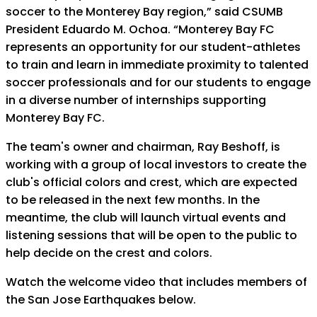
soccer to the Monterey Bay region,” said CSUMB
President Eduardo M. Ochoa. “Monterey Bay FC
represents an opportunity for our student-athletes
to train and learn in immediate proximity to talented
soccer professionals and for our students to engage
in a diverse number of internships supporting
Monterey Bay FC.
The team's owner and chairman, Ray Beshoff, is
working with a group of local investors to create the
club's official colors and crest, which are expected
to be released in the next few months. In the
meantime, the club will launch virtual events and
listening sessions that will be open to the public to
help decide on the crest and colors.
Watch the welcome video that includes members of
the San Jose Earthquakes below.