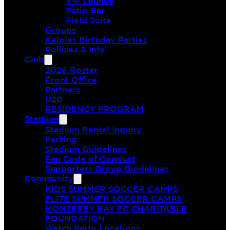
VIP Lounge
Patio Bar
Field Suite
Groups
Kelpies Birthday Parties
Policies & Info
Club
2026 Roster
Front Office
Partners
U20
RESIDENCY PROGRAM
Stadium
Stadium Rental Inquiry
Parking
Stadium Guidelines
Fan Code of Conduct
Supporters Group Guidelines
Community
KIDS SUMMER SOCCER CAMPS
ELITE SUMMER SOCCER CAMPS
MONTEREY BAY FC CHARITABLE
FOUNDATION
Watch Party Locations