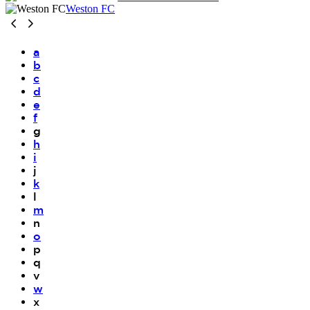
Weston FC
a
b
c
d
e
f
g
h
i
j
k
l
m
n
o
p
q
v
w
x