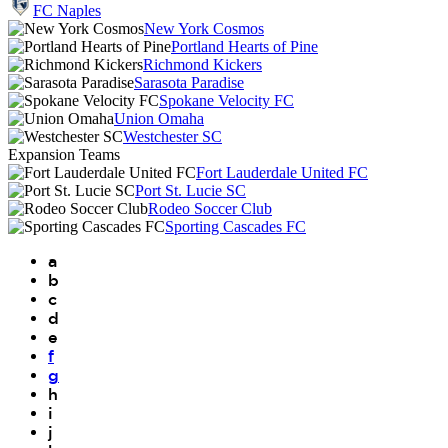
FC Naples
New York Cosmos
Portland Hearts of Pine
Richmond Kickers
Sarasota Paradise
Spokane Velocity FC
Union Omaha
Westchester SC
Expansion Teams
Fort Lauderdale United FC
Port St. Lucie SC
Rodeo Soccer Club
Sporting Cascades FC
a
b
c
d
e
f
g
h
i
j