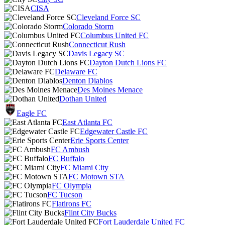
CISA
Cleveland Force SC
Colorado Storm
Columbus United FC
Connecticut Rush
Davis Legacy SC
Dayton Dutch Lions FC
Delaware FC
Denton Diablos
Des Moines Menace
Dothan United
Eagle FC
East Atlanta FC
Edgewater Castle FC
Erie Sports Center
FC Ambush
FC Buffalo
FC Miami City
FC Motown STA
FC Olympia
FC Tucson
Flatirons FC
Flint City Bucks
Fort Lauderdale United FC