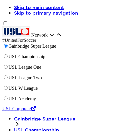
Skip to main content
Skip to primary navigation
Network
#UnitedForSoccer
Gainbridge Super League
USL Championship
USL League One
USL League Two
USL W League
USL Academy
USL Corporate
Gainbridge Super League
USL Championship