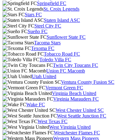
Springfield FC
St. Croix Legends
Stars FC
Staten Island ASC
Steel City FC
Sueño FC
Sunflower State FC
Tacoma Stars
Texoma FC
Tobacco Road FC
Toledo Villa FC
Twin City Toucans FC
Union FC Macomb
Utah United
Ventura County Fusion SC
Vermont Green FC
Virginia Beach United
Virginia Marauders FC
Wake FC
West Chester United SC
West Seattle Junction FC
West Texas FC
West Virginia United
Westchester Flames FC
Western Mass Pioneers