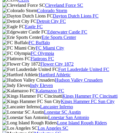
Cleveland Force SC
Colorado Storm
Dayton Dutch Lions FC
Detroit City FC
Eagle FC
Edgewater Castle FC
Erie Sports Center
FC Buffalo
FC Miami City
FC Olympia
Flatirons FC
Flower City 1872
Fort Lauderdale United FC
Hartford Athletic
Hudson Valley Crusaders
Indy Eleven
Kalamazoo FC
Kings Hammer FC Cincinatti
Kings Hammer FC Sun City
Lancaster Inferno
Lonestar SC Austin
Lonestar San Antonio
Long Island Rough Riders
Los Angeles SC