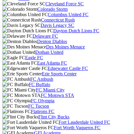
Cleveland Force SC
Colorado Storm
Columbus United FC
Connecticut Rush
Davis Legacy SC
Dayton Dutch Lions FC
Delaware FC
Denton Diablos
Des Moines Menace
Dothan United
Eagle FC
East Atlanta FC
Edgewater Castle FC
Erie Sports Center
FC Ambush
FC Buffalo
FC Miami City
FC Motown STA
FC Olympia
FC Tucson
Flatirons FC
Flint City Bucks
Fort Lauderdale United FC
Fort Worth Vaqueros FC
GFI Academy