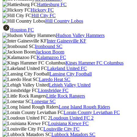
Hattiesburg FC
Hickory FC
Hill City FC
Hill Country Lobos
Houston FC
Hudson Valley Hammers
Inter Gainesville KF
Ironbound SC
Jackson Boom
Kalamazoo FC
Kings Hammer FC Columbus
Lakeland United FC
Lansing City Football
Laredo Heat SC
Lehigh Valley United
Lionsbridge FC
Little Rock Rangers
Lonestar SC
Long Island Rough Riders
Lorain County Leviathan FC
Loudoun United FC 2
Louisiana Krewe FC
Louisville City FC
Lubbock Matadors SC