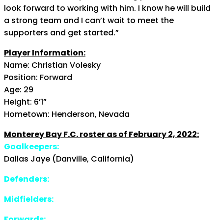
look forward to working with him. I know he will build
a strong team and I can’t wait to meet the
supporters and get started.”
Player Information:
Name: Christian Volesky
Position: Forward
Age: 29
Height: 6’1”
Hometown: Henderson, Nevada
Monterey Bay F.C. roster as of February 2, 2022:
Goalkeepers:
Dallas Jaye (Danville, California)
Defenders:
Midfielders:
Forwards: