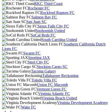
RKC Third Coast
Rochester FC
Rockford Raptors FC
Salmon Bay FC
San Juan SC
Sioux Falls City FC
Snohomish United
SoCal Reds FC
South Carolina United
Southern California Dutch
Lions FC
Swarm FC
Sporting JAX
Steel City FC
Stockton Cargo SC
Tacoma Galaxy
Tallahassee Reckoning
Toledo Villa FC
Union FC Macomb
Vermont Green FC
Virginia Atlantic FC
Virginia Beach United
Virginia Development Academy
Wake FC