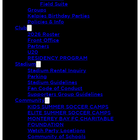
Field Suite
Groups
Kelpies Birthday Parties
Policies & Info
Club
2026 Roster
Front Office
Partners
U20
RESIDENCY PROGRAM
Stadium
Stadium Rental Inquiry
Parking
Stadium Guidelines
Fan Code of Conduct
Supporters Group Guidelines
Community
KIDS SUMMER SOCCER CAMPS
ELITE SUMMER SOCCER CAMPS
MONTEREY BAY FC CHARITABLE
FOUNDATION
Watch Party Locations
Community of Schools