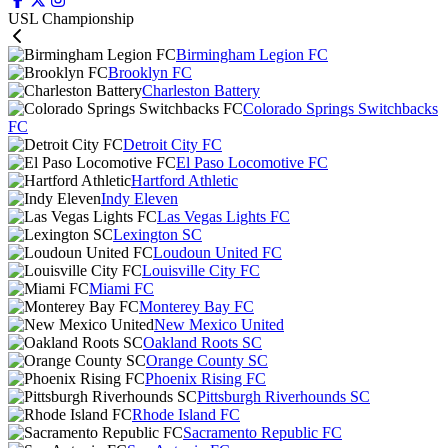
USL Championship
Birmingham Legion FC
Brooklyn FC
Charleston Battery
Colorado Springs Switchbacks
FC
Detroit City FC
El Paso Locomotive FC
Hartford Athletic
Indy Eleven
Las Vegas Lights FC
Lexington SC
Loudoun United FC
Louisville City FC
Miami FC
Monterey Bay FC
New Mexico United
Oakland Roots SC
Orange County SC
Phoenix Rising FC
Pittsburgh Riverhounds SC
Rhode Island FC
Sacramento Republic FC