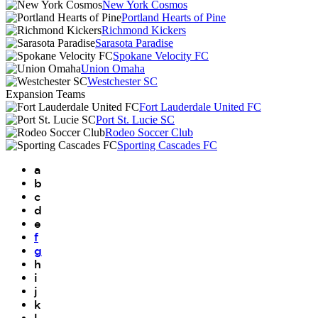
New York Cosmos
Portland Hearts of Pine
Richmond Kickers
Sarasota Paradise
Spokane Velocity FC
Union Omaha
Westchester SC
Expansion Teams
Fort Lauderdale United FC
Port St. Lucie SC
Rodeo Soccer Club
Sporting Cascades FC
a
b
c
d
e
f
g
h
i
j
k