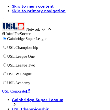
Skip to main content
Skip to primary navigation
Network
#UnitedForSoccer
Gainbridge Super League
USL Championship
USL League One
USL League Two
USL W League
USL Academy
USL Corporate
Gainbridge Super League
USL Championship