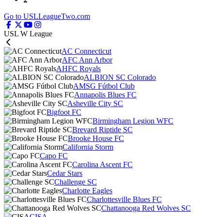
Go to USLLeagueTwo.com
USL W League
AC Connecticut
AFC Ann Arbor
AHFC Royals
ALBION SC Colorado
AMSG Fútbol Club
Annapolis Blues FC
Asheville City SC
Bigfoot FC
Birmingham Legion WFC
Brevard Riptide SC
Brooke House FC
California Storm
Capo FC
Carolina Ascent FC
Cedar Stars
Challenge SC
Charlotte Eagles
Charlottesville Blues FC
Chattanooga Red Wolves SC
CISA