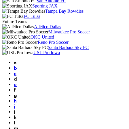
San Antonio FC
Sporting JAX
Tampa Bay Rowdies
FC Tulsa
Future Teams
Atlético Dallas
Milwaukee Pro Soccer
OKC United
Reno Pro Soccer
Santa Barbara Sky FC
USL Pro Iowa
a
b
c
d
e
f
g
h
i
j
k
l
m