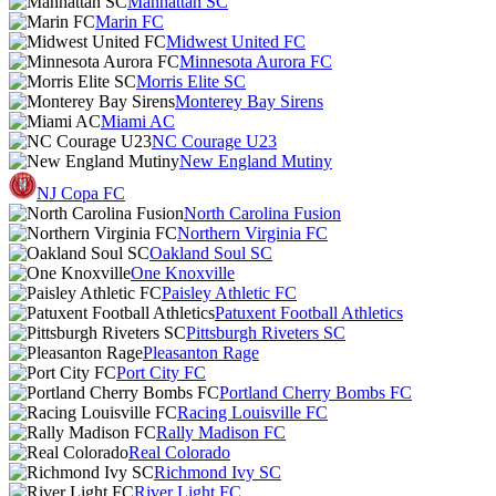
Manhattan SC
Marin FC
Midwest United FC
Minnesota Aurora FC
Morris Elite SC
Monterey Bay Sirens
Miami AC
NC Courage U23
New England Mutiny
NJ Copa FC
North Carolina Fusion
Northern Virginia FC
Oakland Soul SC
One Knoxville
Paisley Athletic FC
Patuxent Football Athletics
Pittsburgh Riveters SC
Pleasanton Rage
Port City FC
Portland Cherry Bombs FC
Racing Louisville FC
Rally Madison FC
Real Colorado
Richmond Ivy SC
River Light FC