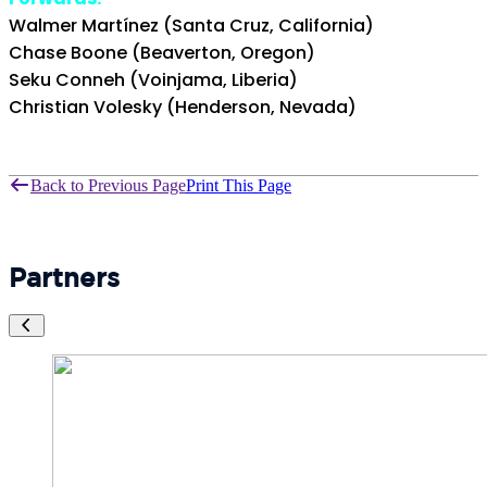
Walmer Martínez (Santa Cruz, California)
Chase Boone (Beaverton, Oregon)
Seku Conneh (Voinjama, Liberia)
Christian Volesky (Henderson, Nevada)
Back to Previous Page
Print This Page
Partners