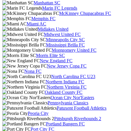
Manhattan SC
Marin FC Legends
McKinney Chupacabras FC
Memphis FC
Miami AC
Midlakes United
Midwest United FC
Minneapolis City SC
Mississippi Brilla FC
Montgomery United FC
Morris Elite SC
New England FC
New Jersey Copa FC
Nona FC
North Carolina FC U23
Northern Indiana FC
Northern Virginia FC
Oakland County FC
Ocean City Nor'Easters
Pennsylvania Classics
Patuxent Football Athletics
Peoria City
Pittsburgh Riverhounds 2
Portland Bangers FC
Port City FC