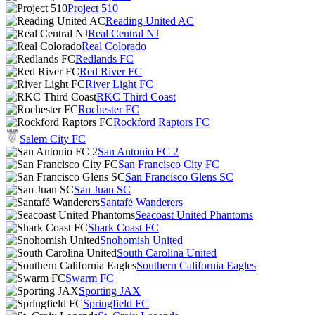
Project 510
Reading United AC
Real Central NJ
Real Colorado
Redlands FC
Red River FC
River Light FC
RKC Third Coast
Rochester FC
Rockford Raptors FC
Salem City FC
San Antonio FC 2
San Francisco City FC
San Francisco Glens SC
San Juan SC
Santafé Wanderers
Seacoast United Phantoms
Shark Coast FC
Snohomish United
South Carolina United
Southern California Eagles
Swarm FC
Sporting JAX
Springfield FC