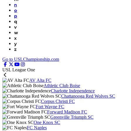
n
o
p
q
v
w
x
y
z
Go to USLChampionship.com
USL League One
AV Alta FC
Athletic Club Boise
Charlotte Independence
Chattanooga Red Wolves SC
Corpus Christi FC
Fort Wayne FC
Forward Madison FC
Greenville Triumph SC
One Knox SC
FC Naples