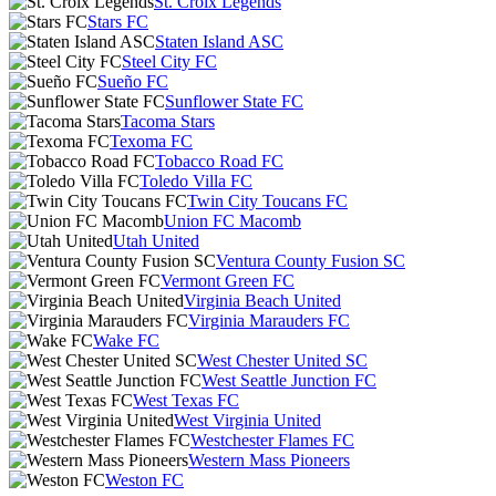
St. Croix Legends
Stars FC
Staten Island ASC
Steel City FC
Sueño FC
Sunflower State FC
Tacoma Stars
Texoma FC
Tobacco Road FC
Toledo Villa FC
Twin City Toucans FC
Union FC Macomb
Utah United
Ventura County Fusion SC
Vermont Green FC
Virginia Beach United
Virginia Marauders FC
Wake FC
West Chester United SC
West Seattle Junction FC
West Texas FC
West Virginia United
Westchester Flames FC
Western Mass Pioneers
Weston FC