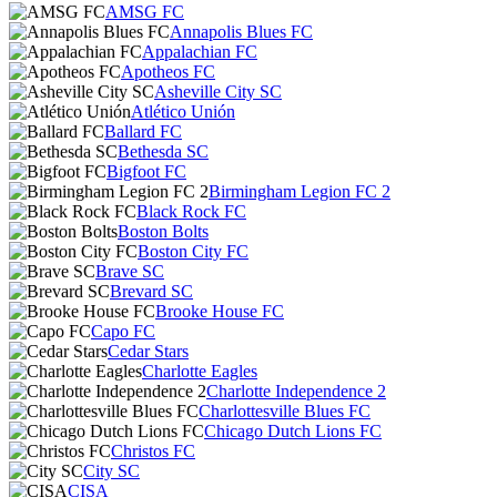
AMSG FC
Annapolis Blues FC
Appalachian FC
Apotheos FC
Asheville City SC
Atlético Unión
Ballard FC
Bethesda SC
Bigfoot FC
Birmingham Legion FC 2
Black Rock FC
Boston Bolts
Boston City FC
Brave SC
Brevard SC
Brooke House FC
Capo FC
Cedar Stars
Charlotte Eagles
Charlotte Independence 2
Charlottesville Blues FC
Chicago Dutch Lions FC
Christos FC
City SC
CISA