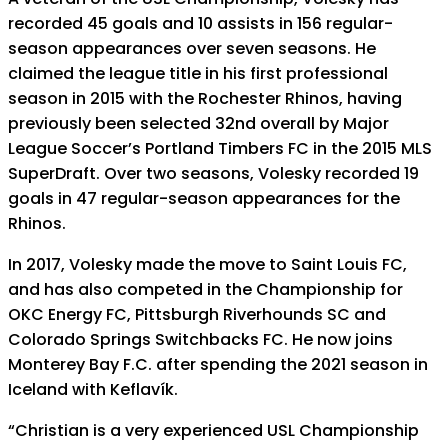
recorded 45 goals and 10 assists in 156 regular-
season appearances over seven seasons. He
claimed the league title in his first professional
season in 2015 with the Rochester Rhinos, having
previously been selected 32nd overall by Major
League Soccer’s Portland Timbers FC in the 2015 MLS
SuperDraft. Over two seasons, Volesky recorded 19
goals in 47 regular-season appearances for the
Rhinos.
In 2017, Volesky made the move to Saint Louis FC,
and has also competed in the Championship for
OKC Energy FC, Pittsburgh Riverhounds SC and
Colorado Springs Switchbacks FC. He now joins
Monterey Bay F.C. after spending the 2021 season in
Iceland with Keflavík.
“Christian is a very experienced USL Championship