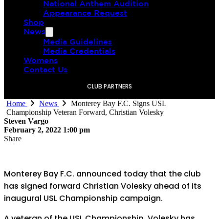
National Anthem Audition
Appearance Request
Shop
News
Media Guidelines
Media Credentials
Womens
Contact Us
CLUB PARTNERS
Home
News
Monterey Bay F.C. Signs USL
Championship Veteran Forward, Christian Volesky
Steven Vargo
February 2, 2022 1:00 pm
Share
Monterey Bay F.C. announced today that the club
has signed forward Christian Volesky ahead of its
inaugural USL Championship campaign.
A veteran of the USL Championship, Volesky has