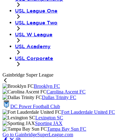
USL League One
USL League Two
USL W League
USL Academy
USL Corporate
Gainbridge Super League
Brooklyn FC
Carolina Ascent FC
Dallas Trinity FC
DC Power Football Club
Fort Lauderdale United FC
Lexington SC
Sporting JAX
Tampa Bay Sun FC
Go to GainbridgeSuperLeague.com