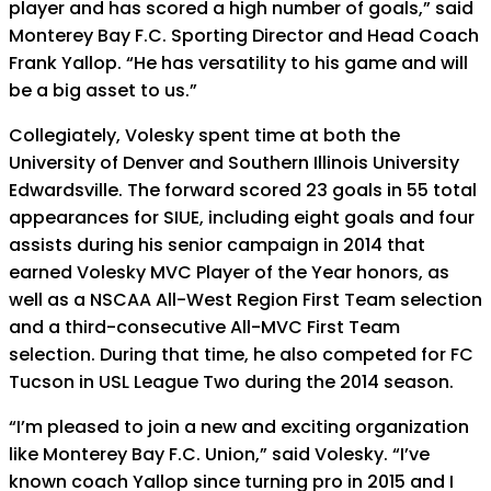
player and has scored a high number of goals,” said
Monterey Bay F.C. Sporting Director and Head Coach
Frank Yallop. “He has versatility to his game and will
be a big asset to us.”
Collegiately, Volesky spent time at both the
University of Denver and Southern Illinois University
Edwardsville. The forward scored 23 goals in 55 total
appearances for SIUE, including eight goals and four
assists during his senior campaign in 2014 that
earned Volesky MVC Player of the Year honors, as
well as a NSCAA All-West Region First Team selection
and a third-consecutive All-MVC First Team
selection. During that time, he also competed for FC
Tucson in USL League Two during the 2014 season.
“I’m pleased to join a new and exciting organization
like Monterey Bay F.C. Union,” said Volesky. “I’ve
known coach Yallop since turning pro in 2015 and I