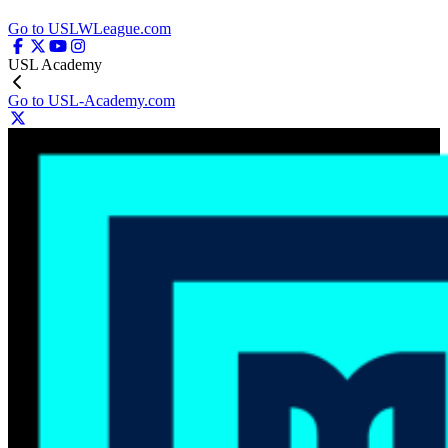
Go to USLWLeague.com
USL Academy
Go to USL-Academy.com