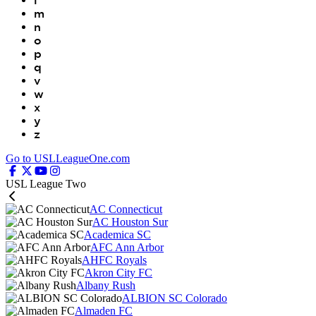
l
m
n
o
p
q
v
w
x
y
z
Go to USLLeagueOne.com
USL League Two
AC Connecticut
AC Houston Sur
Academica SC
AFC Ann Arbor
AHFC Royals
Akron City FC
Albany Rush
ALBION SC Colorado
Almaden FC