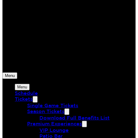
Monterey Bay FC
The Greatest Union of Land & Sea
Menu
Menu
Schedule
Tickets
Single Game Tickets
Season Tickets
Download Full Benefits List
Premium Experiences
VIP Lounge
Patio Bar