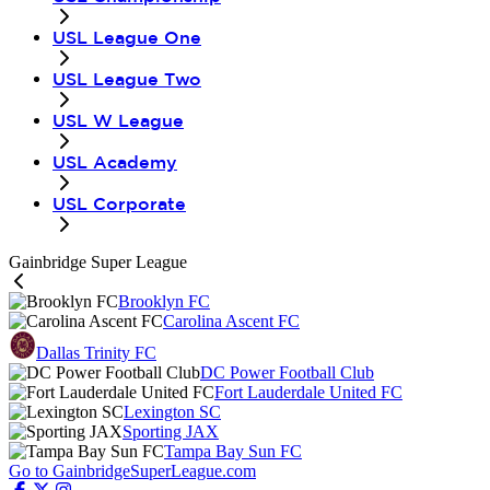
USL League One
USL League Two
USL W League
USL Academy
USL Corporate
Gainbridge Super League
Brooklyn FC
Carolina Ascent FC
Dallas Trinity FC
DC Power Football Club
Fort Lauderdale United FC
Lexington SC
Sporting JAX
Tampa Bay Sun FC
Go to GainbridgeSuperLeague.com