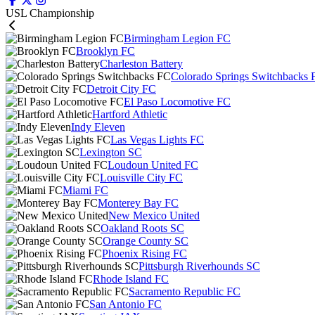
USL Championship
Birmingham Legion FC
Brooklyn FC
Charleston Battery
Colorado Springs Switchbacks 
Detroit City FC
El Paso Locomotive FC
Hartford Athletic
Indy Eleven
Las Vegas Lights FC
Lexington SC
Loudoun United FC
Louisville City FC
Miami FC
Monterey Bay FC
New Mexico United
Oakland Roots SC
Orange County SC
Phoenix Rising FC
Pittsburgh Riverhounds SC
Rhode Island FC
Sacramento Republic FC
San Antonio FC