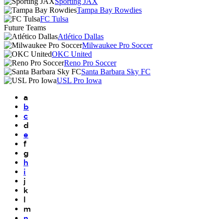
Sporting JAX
Tampa Bay Rowdies
FC Tulsa
Future Teams
Atlético Dallas
Milwaukee Pro Soccer
OKC United
Reno Pro Soccer
Santa Barbara Sky FC
USL Pro Iowa
a
b
c
d
e
f
g
h
i
j
k
l
m
n