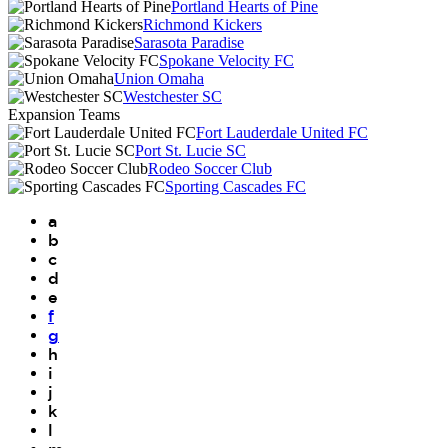
Portland Hearts of Pine
Richmond Kickers
Sarasota Paradise
Spokane Velocity FC
Union Omaha
Westchester SC
Expansion Teams
Fort Lauderdale United FC
Port St. Lucie SC
Rodeo Soccer Club
Sporting Cascades FC
a
b
c
d
e
f
g
h
i
j
k
l