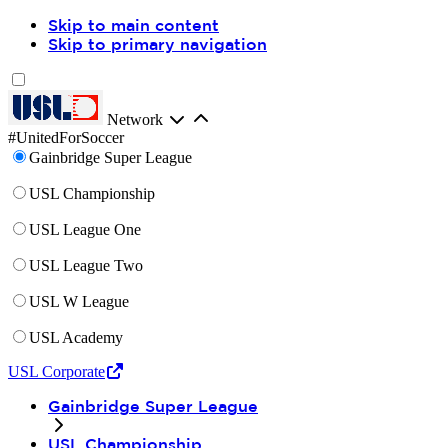
Skip to main content
Skip to primary navigation
Network
#UnitedForSoccer
Gainbridge Super League
USL Championship
USL League One
USL League Two
USL W League
USL Academy
USL Corporate
Gainbridge Super League
USL Championship