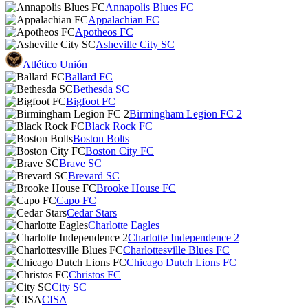
Annapolis Blues FC
Appalachian FC
Apotheos FC
Asheville City SC
Atlético Unión
Ballard FC
Bethesda SC
Bigfoot FC
Birmingham Legion FC 2
Black Rock FC
Boston Bolts
Boston City FC
Brave SC
Brevard SC
Brooke House FC
Capo FC
Cedar Stars
Charlotte Eagles
Charlotte Independence 2
Charlottesville Blues FC
Chicago Dutch Lions FC
Christos FC
City SC
CISA