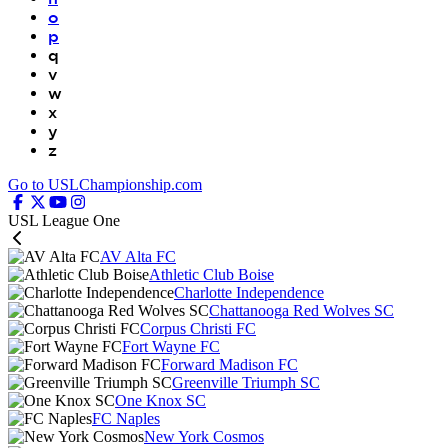
o
p
q
v
w
x
y
z
Go to USLChampionship.com
USL League One
AV Alta FC
Athletic Club Boise
Charlotte Independence
Chattanooga Red Wolves SC
Corpus Christi FC
Fort Wayne FC
Forward Madison FC
Greenville Triumph SC
One Knox SC
FC Naples
New York Cosmos