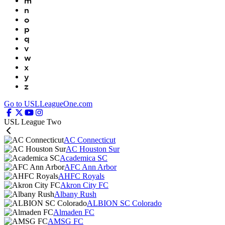
m
n
o
p
q
v
w
x
y
z
Go to USLLeagueOne.com
USL League Two
AC Connecticut
AC Houston Sur
Academica SC
AFC Ann Arbor
AHFC Royals
Akron City FC
Albany Rush
ALBION SC Colorado
Almaden FC
AMSG FC